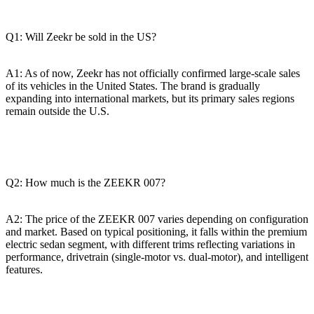
Q1: Will Zeekr be sold in the US?
A1: As of now, Zeekr has not officially confirmed large-scale sales
of its vehicles in the United States. The brand is gradually
expanding into international markets, but its primary sales regions
remain outside the U.S.
Q2: How much is the ZEEKR 007?
A2: The price of the ZEEKR 007 varies depending on configuration
and market. Based on typical positioning, it falls within the premium
electric sedan segment, with different trims reflecting variations in
performance, drivetrain (single-motor vs. dual-motor), and intelligent
features.