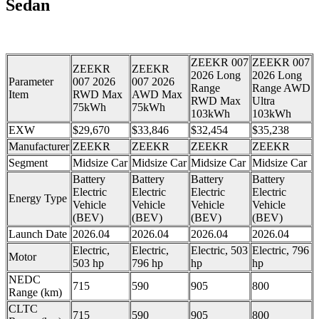
Sedan
ZEEKR 007
ZEEKR 007
ZEEKR
ZEEKR
2026 Long
2026 Long
Parameter
007 2026
007 2026
Range
Range AWD
Item
RWD Max
AWD Max
RWD Max
Ultra
75kWh
75kWh
103kWh
103kWh
EXW
$29,670
$33,846
$32,454
$35,238
Manufacturer
ZEEKR
ZEEKR
ZEEKR
ZEEKR
Segment
Midsize Car
Midsize Car
Midsize Car
Midsize Car
Battery
Battery
Battery
Battery
Electric
Electric
Electric
Electric
Energy Type
Vehicle
Vehicle
Vehicle
Vehicle
(BEV)
(BEV)
(BEV)
(BEV)
Launch Date
2026.04
2026.04
2026.04
2026.04
Electric,
Electric,
Electric, 503
Electric, 796
Motor
503 hp
796 hp
hp
hp
NEDC
715
590
905
800
Range (km)
CLTC
715
590
905
800