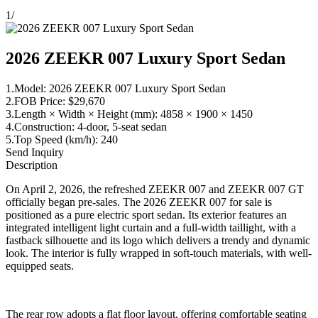
1
/
2026 ZEEKR 007 Luxury Sport Sedan
1.Model: 2026 ZEEKR 007 Luxury Sport Sedan
2.FOB Price: $29,670
3.Length × Width × Height (mm): 4858 × 1900 × 1450
4.Construction: 4-door, 5-seat sedan
5.Top Speed (km/h): 240
Send Inquiry
Description
On April 2, 2026, the refreshed ZEEKR 007 and ZEEKR 007 GT
officially began pre-sales. The 2026 ZEEKR 007 for sale is
positioned as a pure electric sport sedan. Its exterior features an
integrated intelligent light curtain and a full-width taillight, with a
fastback silhouette and its logo which delivers a trendy and dynamic
look. The interior is fully wrapped in soft-touch materials, with well-
equipped seats.
The rear row adopts a flat floor layout, offering comfortable seating