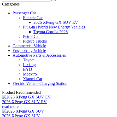
Categories
Passenger Car
Electric Car
2026 XPeng GX SUV EV
Plug-in Hybrid New Energy Vehicles
Toyota Corolla 2026
Petrol Car
Pickup Trucks
Commercial Vehicle
Engineering Vehicle
Automotive Parts & Accessories
Toyota
Lixiang
BYD
Maextro
Xiaomi Car
Electric Vehicle Charging Station
Product Recommended
2026 XPeng GX SUV EV
read more
2026 XPeng GX SUV