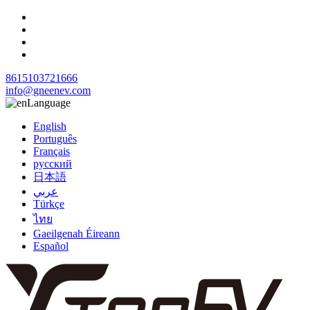
8615103721666
info@gneenev.com
Language
English
Português
Français
русский
日本語
عربي
Türkçe
ไทย
Gaeilgenah Éireann
Español