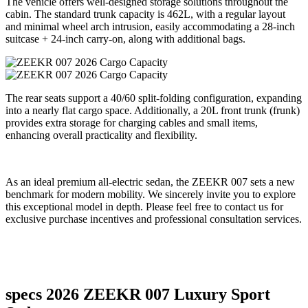
The vehicle offers well-designed storage solutions throughout the
cabin. The standard trunk capacity is 462L, with a regular layout
and minimal wheel arch intrusion, easily accommodating a 28-inch
suitcase + 24-inch carry-on, along with additional bags.
The rear seats support a 40/60 split-folding configuration, expanding
into a nearly flat cargo space. Additionally, a 20L front trunk (frunk)
provides extra storage for charging cables and small items,
enhancing overall practicality and flexibility.
As an ideal premium all-electric sedan, the ZEEKR 007 sets a new
benchmark for modern mobility. We sincerely invite you to explore
this exceptional model in depth. Please feel free to contact us for
exclusive purchase incentives and professional consultation services.
specs 2026 ZEEKR 007 Luxury Sport