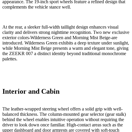
appearance. The 19-inch sport wheels feature a refined design that
complements the vehicle stance well.
At the rear, a sleeker full-width taillight design enhances visual
clarity and delivers strong nighttime recognition. Two new exclusive
exterior colors-Wilderness Green and Morning Mist Beige-are
introduced. Wilderness Green exhibits a deep texture under sunlight,
while Morning Mist Beige presents a warm and elegant tone, giving
the ZEEKR 007 a distinct identity beyond traditional monochrome
palettes.
Interior and Cabin
The leather-wrapped steering wheel offers a solid grip with well-
balanced thickness. The column-mounted gear selector (gear stalk)
behind the wheel enables intuitive operation without requiring the
driver to look down once familiar. High-contact areas such as the
upper dashboard and door armrests are covered with soft-touch