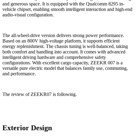
and generous space. It is equipped with the Qualcomm 8295 in-
vehicle chipset, enabling smooth intelligent interaction and high-end
audio-visual configuration.
The all-wheel-drive version delivers strong power performance.
Based on an 800V high-voltage platform, it supports efficient
energy replenishment. The chassis tuning is well-balanced, taking
both comfort and handling into account. It comes with advanced
intelligent driving hardware and comprehensive safety
configurations.
With excellent cargo capacity, ZEEKR 007 is a
versatile pure electric model that balances family use, commuting,
and performance.
The review of ZEEKR07 is following.
Exterior Design