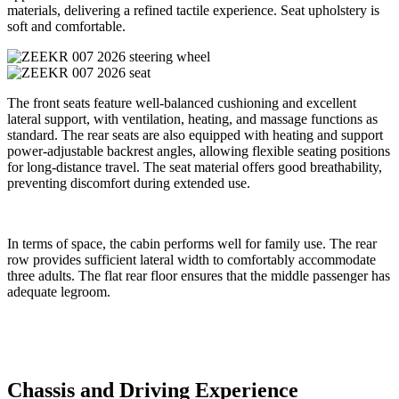
materials, delivering a refined tactile experience. Seat upholstery is
soft and comfortable.
The front seats feature well-balanced cushioning and excellent
lateral support, with ventilation, heating, and massage functions as
standard. The rear seats are also equipped with heating and support
power-adjustable backrest angles, allowing flexible seating positions
for long-distance travel. The seat material offers good breathability,
preventing discomfort during extended use.
In terms of space, the cabin performs well for family use. The rear
row provides sufficient lateral width to comfortably accommodate
three adults. The flat rear floor ensures that the middle passenger has
adequate legroom.
Chassis and Driving Experience