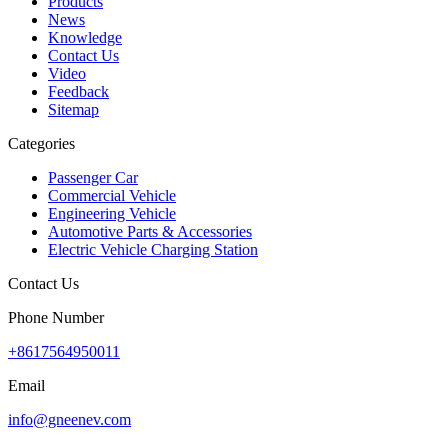
Products
News
Knowledge
Contact Us
Video
Feedback
Sitemap
Categories
Passenger Car
Commercial Vehicle
Engineering Vehicle
Automotive Parts & Accessories
Electric Vehicle Charging Station
Contact Us
Phone Number
+8617564950011
Email
info@gneenev.com