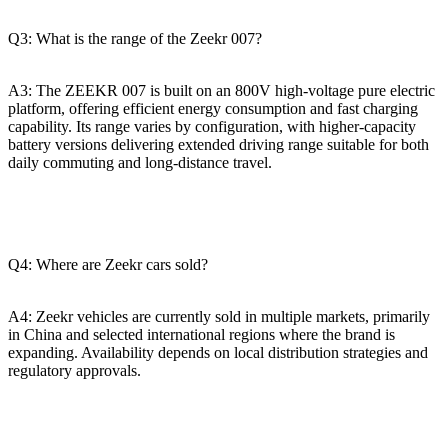
Q3: What is the range of the Zeekr 007?
A3: The ZEEKR 007 is built on an 800V high-voltage pure electric
platform, offering efficient energy consumption and fast charging
capability. Its range varies by configuration, with higher-capacity
battery versions delivering extended driving range suitable for both
daily commuting and long-distance travel.
Q4: Where are Zeekr cars sold?
A4: Zeekr vehicles are currently sold in multiple markets, primarily
in China and selected international regions where the brand is
expanding. Availability depends on local distribution strategies and
regulatory approvals.