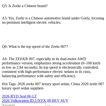
Q5: Is Zeekr a Chinese brand?
A5: Yes, Zeekr is a Chinese automotive brand under Geely, focusing
on premium intelligent electric vehicles.
Q6: What is the top speed of the Zeekr 007?
A6: The ZEEKR 007, especially in its dual-motor AWD
performance version, emphasizes strong acceleration (0–100 km/h
as low as 2.84 seconds). Its top speed is electronically controlled,
consistent with high-performance electric sedans in its class,
balancing performance with safety and efficiency.
Hot Tags: 2026 zeekr 007 luxury sport sedan, China 2026 zeekr 007
luxury sport sedan suppliers
2026 BYD Seal 06 GT
2026 Volkswagen ID.UNYX 08 BEV SUV