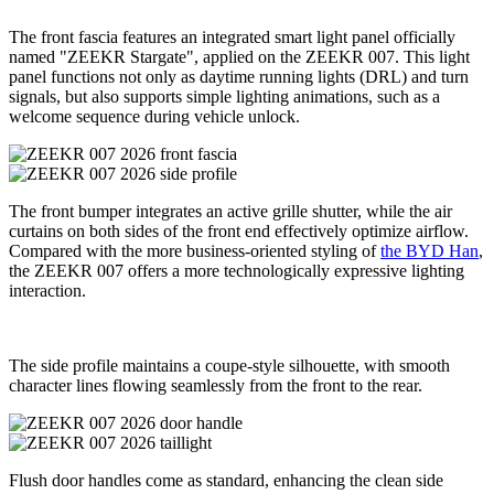
The front fascia features an integrated smart light panel officially
named "ZEEKR Stargate", applied on the ZEEKR 007. This light
panel functions not only as daytime running lights (DRL) and turn
signals, but also supports simple lighting animations, such as a
welcome sequence during vehicle unlock.
The front bumper integrates an active grille shutter, while the air
curtains on both sides of the front end effectively optimize airflow.
Compared with the more business-oriented styling of
the BYD Han
,
the ZEEKR 007 offers a more technologically expressive lighting
interaction.
The side profile maintains a coupe-style silhouette, with smooth
character lines flowing seamlessly from the front to the rear.
Flush door handles come as standard, enhancing the clean side