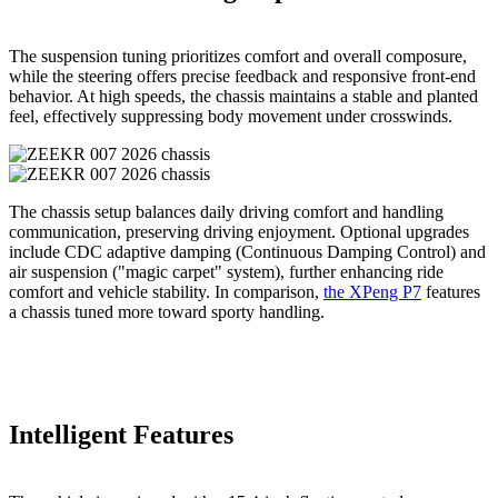
The suspension tuning prioritizes comfort and overall composure,
while the steering offers precise feedback and responsive front-end
behavior. At high speeds, the chassis maintains a stable and planted
feel, effectively suppressing body movement under crosswinds.
The chassis setup balances daily driving comfort and handling
communication, preserving driving enjoyment. Optional upgrades
include CDC adaptive damping (Continuous Damping Control) and
air suspension ("magic carpet" system), further enhancing ride
comfort and vehicle stability. In comparison,
the XPeng P7
features
a chassis tuned more toward sporty handling.
Intelligent Features