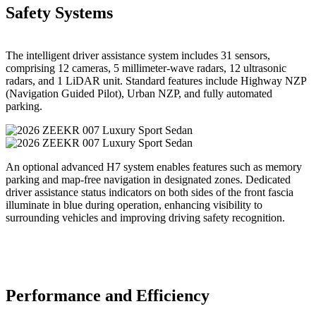
Safety Systems
The intelligent driver assistance system includes 31 sensors,
comprising 12 cameras, 5 millimeter-wave radars, 12 ultrasonic
radars, and 1 LiDAR unit. Standard features include Highway NZP
(Navigation Guided Pilot), Urban NZP, and fully automated
parking.
An optional advanced H7 system enables features such as memory
parking and map-free navigation in designated zones. Dedicated
driver assistance status indicators on both sides of the front fascia
illuminate in blue during operation, enhancing visibility to
surrounding vehicles and improving driving safety recognition.
Performance and Efficiency