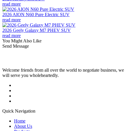
read more
2026 AION N60 Pure Electric SUV
read more
2026 Geely Galaxy M7 PHEV SUV
read more
You Might Also Like
Send Message
Welcome friends from all over the world to negotiate business, we
will serve you wholeheartedly.
Quick Navigation
Home
About Us