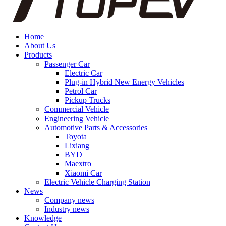
Home
About Us
Products
Passenger Car
Electric Car
Plug-in Hybrid New Energy Vehicles
Petrol Car
Pickup Trucks
Commercial Vehicle
Engineering Vehicle
Automotive Parts & Accessories
Toyota
Lixiang
BYD
Maextro
Xiaomi Car
Electric Vehicle Charging Station
News
Company news
Industry news
Knowledge