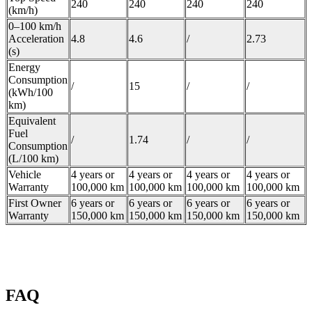
240
240
240
240
(km/h)
0–100 km/h
Acceleration
4.8
4.6
/
2.73
(s)
Energy
Consumption
/
15
/
/
(kWh/100
km)
Equivalent
Fuel
/
1.74
/
/
Consumption
(L/100 km)
Vehicle
4 years or
4 years or
4 years or
4 years or
Warranty
100,000 km
100,000 km
100,000 km
100,000 km
First Owner
6 years or
6 years or
6 years or
6 years or
Warranty
150,000 km
150,000 km
150,000 km
150,000 km
FAQ