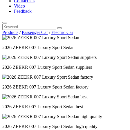
Contact Us
Video
Feedback
Products
/
Passenger Car
/
Electric Car
2026 ZEEKR 007 Luxury Sport Sedan
2026 ZEEKR 007 Luxury Sport Sedan suppliers
2026 ZEEKR 007 Luxury Sport Sedan factory
2026 ZEEKR 007 Luxury Sport Sedan best
2026 ZEEKR 007 Luxury Sport Sedan high quality