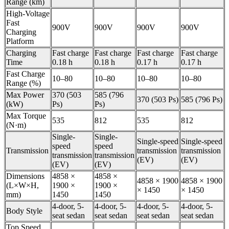
Range (km)
High-Voltage
Fast
900V
900V
900V
900V
Charging
Platform
Charging
Fast charge
Fast charge
Fast charge
Fast charge
Time
0.18 h
0.18 h
0.17 h
0.17 h
Fast Charge
10–80
10–80
10–80
10–80
Range (%)
Max Power
370 (503
585 (796
370 (503 Ps)
585 (796 Ps)
(kW)
Ps)
Ps)
Max Torque
535
812
535
812
(N·m)
Single-
Single-
Single-speed
Single-speed
speed
speed
Transmission
transmission
transmission
transmission
transmission
(EV)
(EV)
(EV)
(EV)
Dimensions
4858 ×
4858 ×
4858 × 1900
4858 × 1900
(L×W×H,
1900 ×
1900 ×
× 1450
× 1450
mm)
1450
1450
4-door, 5-
4-door, 5-
4-door, 5-
4-door, 5-
Body Style
seat sedan
seat sedan
seat sedan
seat sedan
Top Speed