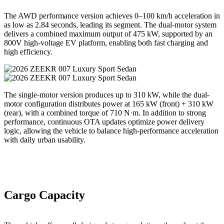
The AWD performance version achieves 0–100 km/h acceleration in
as low as 2.84 seconds, leading its segment. The dual-motor system
delivers a combined maximum output of 475 kW, supported by an
800V high-voltage EV platform, enabling both fast charging and
high efficiency.
The single-motor version produces up to 310 kW, while the dual-
motor configuration distributes power at 165 kW (front) + 310 kW
(rear), with a combined torque of 710 N·m. In addition to strong
performance, continuous OTA updates optimize power delivery
logic, allowing the vehicle to balance high-performance acceleration
with daily urban usability.
Cargo Capacity