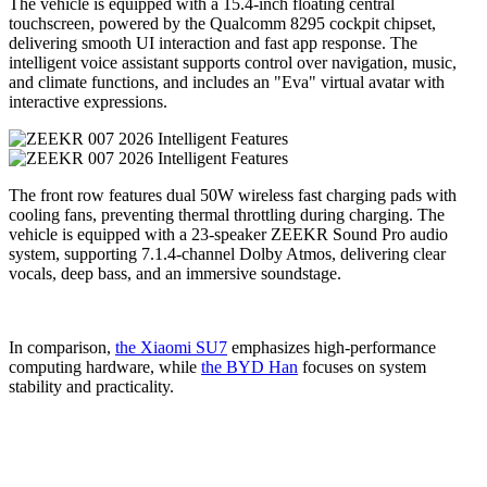
The vehicle is equipped with a 15.4-inch floating central
touchscreen, powered by the Qualcomm 8295 cockpit chipset,
delivering smooth UI interaction and fast app response. The
intelligent voice assistant supports control over navigation, music,
and climate functions, and includes an "Eva" virtual avatar with
interactive expressions.
The front row features dual 50W wireless fast charging pads with
cooling fans, preventing thermal throttling during charging. The
vehicle is equipped with a 23-speaker ZEEKR Sound Pro audio
system, supporting 7.1.4-channel Dolby Atmos, delivering clear
vocals, deep bass, and an immersive soundstage.
In comparison,
the Xiaomi SU7
emphasizes high-performance
computing hardware, while
the BYD Han
focuses on system
stability and practicality.